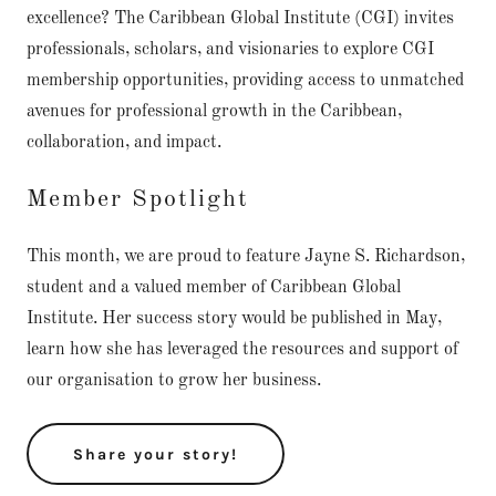
excellence? The Caribbean Global Institute (CGI) invites
professionals, scholars, and visionaries to explore CGI
membership opportunities, providing access to unmatched
avenues for professional growth in the Caribbean,
collaboration, and impact.
Member Spotlight
This month, we are proud to feature Jayne S. Richardson,
student and a valued member of Caribbean Global
Institute. Her success story would be published in May,
learn how she has leveraged the resources and support of
our organisation to grow her business.
Share your story!