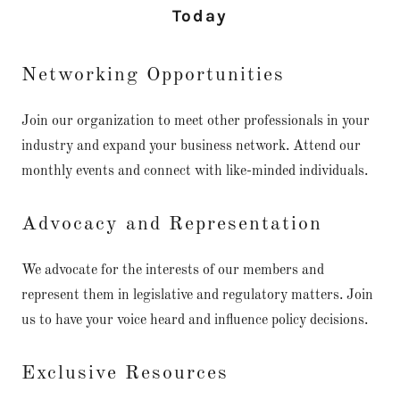
Today
Networking Opportunities
Join our organization to meet other professionals in your
industry and expand your business network. Attend our
monthly events and connect with like-minded individuals.
Advocacy and Representation
We advocate for the interests of our members and
represent them in legislative and regulatory matters. Join
us to have your voice heard and influence policy decisions.
Exclusive Resources