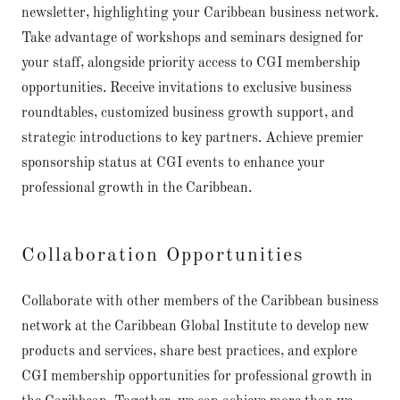
newsletter, highlighting your Caribbean business network.
Take advantage of workshops and seminars designed for
your staff, alongside priority access to CGI membership
opportunities. Receive invitations to exclusive business
roundtables, customized business growth support, and
strategic introductions to key partners. Achieve premier
sponsorship status at CGI events to enhance your
professional growth in the Caribbean.
Collaboration Opportunities
Collaborate with other members of the Caribbean business
network at the Caribbean Global Institute to develop new
products and services, share best practices, and explore
CGI membership opportunities for professional growth in