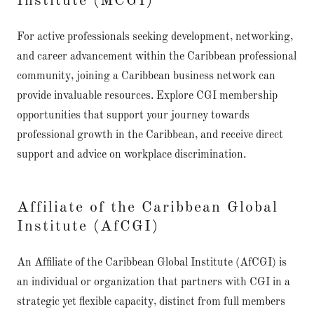
Institute (MCGI)
For active professionals seeking development, networking,
and career advancement within the Caribbean professional
community, joining a Caribbean business network can
provide invaluable resources. Explore CGI membership
opportunities that support your journey towards
professional growth in the Caribbean, and receive direct
support and advice on workplace discrimination.
Affiliate of the Caribbean Global
Institute (AfCGI)
An Affiliate of the Caribbean Global Institute (AfCGI) is
an individual or organization that partners with CGI in a
strategic yet flexible capacity, distinct from full members