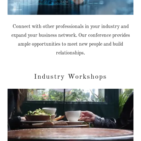
Connect with other professionals in your industry and
expand your business network. Our conference provides
ample opportunities to meet new people and build
relationships.
Industry Workshops