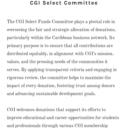
CGI Select Committee
The CGI Select Funds Committee plays a pivotal role in
overseeing the fair and strategic allocation of donations,
particularly within the Caribbean business network. Its
primary purpose is to ensure that all contributions are
distributed equitably, in alignment with CGI’s mission,
values, and the pressing needs of the communities it
serves. By applying transparent criteria and engaging in
rigorous review, the committee helps to maximize the
impact of every donation, fostering trust among donors
and advancing sustainable development goals.
CGI welcomes donations that support its efforts to
improve educational and career opportunities for students
and professionals through various CGI membership