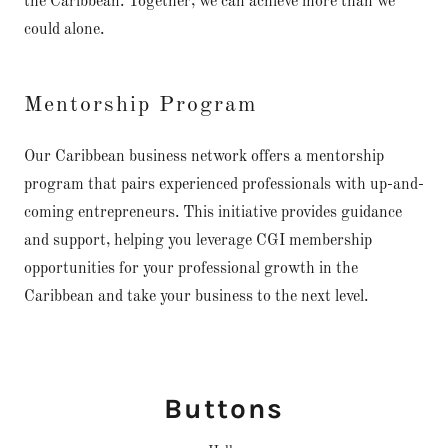
the Caribbean. Together, we can achieve more than we
could alone.
Mentorship Program
Our Caribbean business network offers a mentorship
program that pairs experienced professionals with up-and-
coming entrepreneurs. This initiative provides guidance
and support, helping you leverage CGI membership
opportunities for your professional growth in the
Caribbean and take your business to the next level.
Buttons