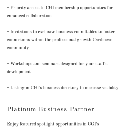
• Priority access to CGI membership opportunities for
enhanced collaboration
• Invitations to exclusive business roundtables to foster
connections within the professional growth Caribbean
community
• Workshops and seminars designed for your staff's
development
• Listing in CGI’s business directory to increase visibility
Platinum Business Partner
Enjoy featured spotlight opportunities in CGI’s