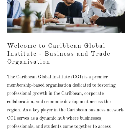
Welcome to Caribbean Global
Institute - Business and Trade
Organisation
The Caribbean Global Institute (CGI) is a premier
membership-based organisation dedicated to fostering
professional growth in the Caribbean, corporate
collaboration, and economic development across the
region. As a key player in the Caribbean business network,
CGI serves as a dynamic hub where businesses,
professionals, and students come together to access