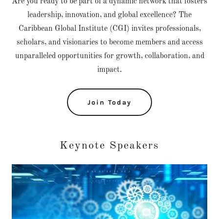
Are you ready to be part of a dynamic network that fosters
leadership, innovation, and global excellence? The
Caribbean Global Institute (CGI) invites professionals,
scholars, and visionaries to become members and access
unparalleled opportunities for growth, collaboration, and
impact.
Join Today
Keynote Speakers