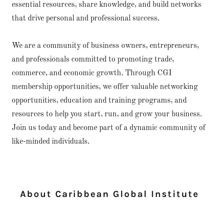
essential resources, share knowledge, and build networks
that drive personal and professional success.
We are a community of business owners, entrepreneurs,
and professionals committed to promoting trade,
commerce, and economic growth. Through CGI
membership opportunities, we offer valuable networking
opportunities, education and training programs, and
resources to help you start, run, and grow your business.
Join us today and become part of a dynamic community of
like-minded individuals.
About Caribbean Global Institute