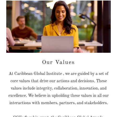
Our Values
At Caribbean Global Institute , we are guided by a set of
core values that drive our actions and decisions. These
values include integrity, collaboration, innovation, and
excellence. We believe in upholding these values in all our
interactions with members, partners, and stakeholders.