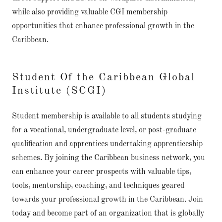
while also providing valuable CGI membership
opportunities that enhance professional growth in the
Caribbean.
Student Of the Caribbean Global
Institute (SCGI)
Student membership is available to all students studying
for a vocational, undergraduate level, or post-graduate
qualification and apprentices undertaking apprenticeship
schemes. By joining the Caribbean business network, you
can enhance your career prospects with valuable tips,
tools, mentorship, coaching, and techniques geared
towards your professional growth in the Caribbean. Join
today and become part of an organization that is globally