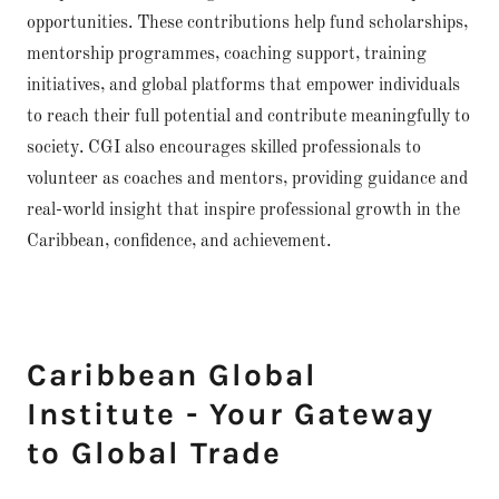
opportunities. These contributions help fund scholarships,
mentorship programmes, coaching support, training
initiatives, and global platforms that empower individuals
to reach their full potential and contribute meaningfully to
society. CGI also encourages skilled professionals to
volunteer as coaches and mentors, providing guidance and
real-world insight that inspire professional growth in the
Caribbean, confidence, and achievement.
Caribbean Global
Institute - Your Gateway
to Global Trade