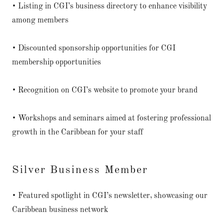
• Listing in CGI’s business directory to enhance visibility
among members
• Discounted sponsorship opportunities for CGI
membership opportunities
• Recognition on CGI’s website to promote your brand
• Workshops and seminars aimed at fostering professional
growth in the Caribbean for your staff
Silver Business Member
• Featured spotlight in CGI’s newsletter, showcasing our
Caribbean business network