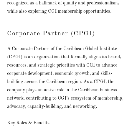
recognized as a hallmark of quality and professionalism,
while also exploring CGI membership opportunities.
Corporate Partner (CPGI)
A Corporate Partner of the Caribbean Global Institute
(CPGI) is an organization that formally aligns its brand,
resources, and strategic priorities with CGI to advance
corporate development, economic growth, and skills-
building across the Caribbean region. As a CPGI, the
company plays an active role in the Caribbean business
network, contributing to CGI’s ecosystem of membership,
advocacy, capacity-building, and networking.
Key Roles & Benefits