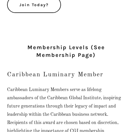
Join Today?
Membership Levels (See
Membership Page)
Caribbean Luminary Member
Caribbean Luminary Members serve as lifelong
ambassadors of the Caribbean Global Institute, inspiring
future generations through their legacy of impact and
leadership within the Caribbean business network.
Recipients of this award are chosen based on discretion,
highlighting the importance of CGI membership