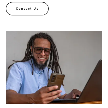
Contact Us