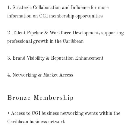
1. Strategic Collaboration and Influence for more
information on CGI membership opportunities
2. Talent Pipeline & Workforce Development, supporting
professional growth in the Caribbean
3. Brand Visibility & Reputation Enhancement
4. Networking & Market Access
Bronze Membership
• Access to CGI business networking events within the
Caribbean business network