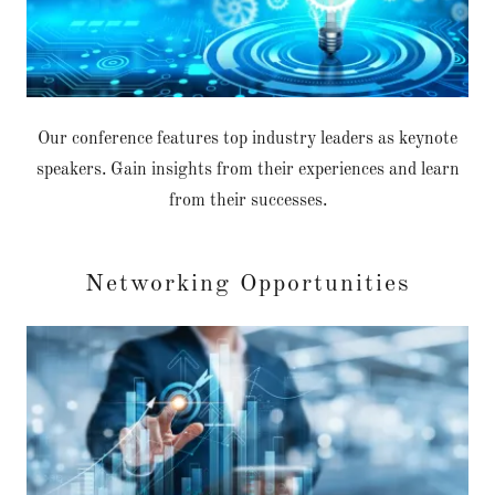
Our conference features top industry leaders as keynote
speakers. Gain insights from their experiences and learn
from their successes.
Networking Opportunities