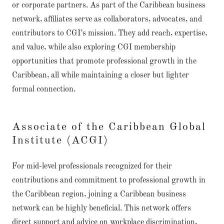
or corporate partners. As part of the Caribbean business
network, affiliates serve as collaborators, advocates, and
contributors to CGI’s mission. They add reach, expertise,
and value, while also exploring CGI membership
opportunities that promote professional growth in the
Caribbean, all while maintaining a closer but lighter
formal connection.
Associate of the Caribbean Global
Institute (ACGI)
For mid-level professionals recognized for their
contributions and commitment to professional growth in
the Caribbean region, joining a Caribbean business
network can be highly beneficial. This network offers
direct support and advice on workplace discrimination,