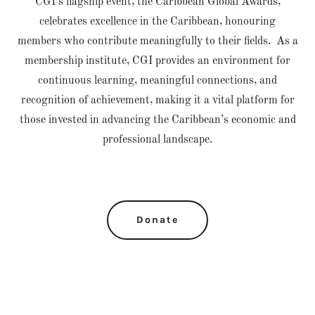
CGI’s flagship event, the Caribbean Global Awards,
celebrates excellence in the Caribbean, honouring
members who contribute meaningfully to their fields. As a
membership institute, CGI provides an environment for
continuous learning, meaningful connections, and
recognition of achievement, making it a vital platform for
those invested in advancing the Caribbean’s economic and
professional landscape.
Donate