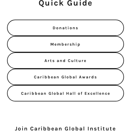
Quick Guide
Donations
Membership
Arts and Culture
Caribbean Global Awards
Caribbean Global Hall of Excellence
Join Caribbean Global Institute