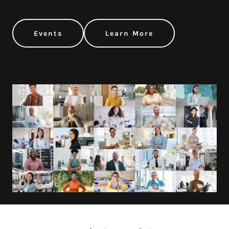
Events
Learn More