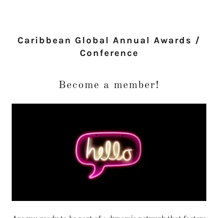
Caribbean Global Annual Awards /
Conference
Become a member!