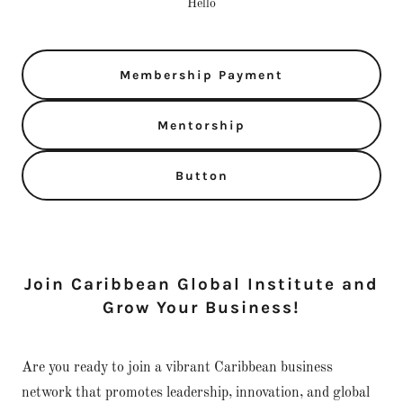
Hello
Membership Payment
Mentorship
Button
Join Caribbean Global Institute and
Grow Your Business!
Are you ready to join a vibrant Caribbean business
network that promotes leadership, innovation, and global