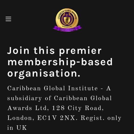
Join this premier
membership-based
organisation.
Caribbean Global Institute - A
subsidiary of Caribbean Global
Awards Ltd, 128 City Road,
London, EC1V 2NX. Regist. only
in UK