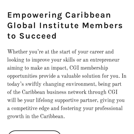
Empowering Caribbean
Global Institute Members
to Succeed
Whether you’re at the start of your career and
looking to improve your skills or an entrepreneur
aiming to make an impact, CGI membership
opportunities provide a valuable solution for you. In
today’s swiftly changing environment, being part
of the Caribbean business network through CGI
will be your lifelong supportive partner, giving you
a competitive edge and fostering your professional
growth in the Caribbean.