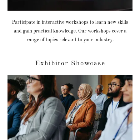
Participate in interactive workshops to learn new skills
and gain practical knowledge. Our workshops cover a
range of topics relevant to your industry.
Exhibitor Showcase