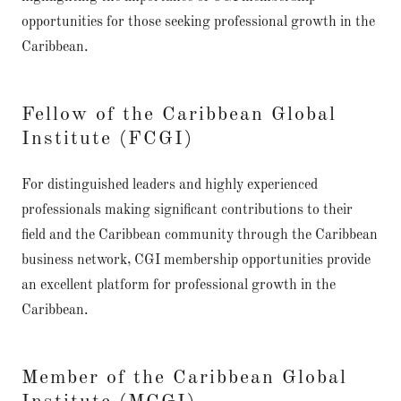
opportunities for those seeking professional growth in the
Caribbean.
Fellow of the Caribbean Global
Institute (FCGI)
For distinguished leaders and highly experienced
professionals making significant contributions to their
field and the Caribbean community through the Caribbean
business network, CGI membership opportunities provide
an excellent platform for professional growth in the
Caribbean.
Member of the Caribbean Global