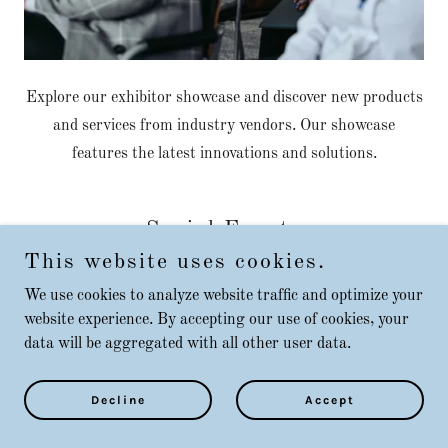
Explore our exhibitor showcase and discover new products
and services from industry vendors. Our showcase
features the latest innovations and solutions.
Social Events
This website uses cookies.
We use cookies to analyze website traffic and optimize your
website experience. By accepting our use of cookies, your
data will be aggregated with all other user data.
Decline
Accept