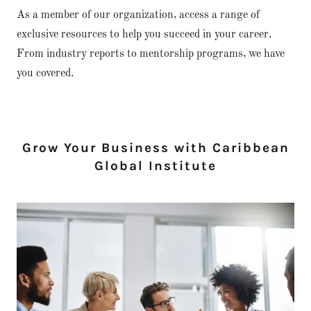
As a member of our organization, access a range of
exclusive resources to help you succeed in your career.
From industry reports to mentorship programs, we have
you covered.
Grow Your Business with Caribbean
Global Institute